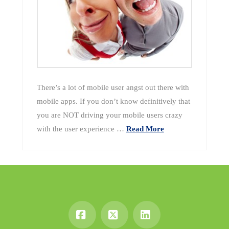
There’s a lot of mobile user angst out there with
mobile apps. If you don’t know definitively that
you are NOT driving your mobile users crazy
with the user experience …
Read More