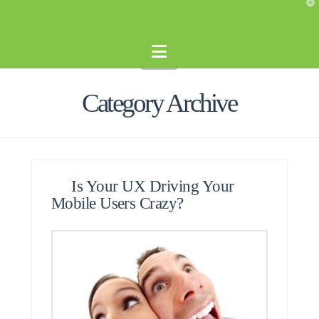
T
t
W
Navigation
Category Archive
Is Your UX Driving Your
Mobile Users Crazy?