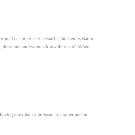
formed customer service staff is the Genius Bar at
ks, these men and women know their stuff. When
 having to explain your issue to another person
.