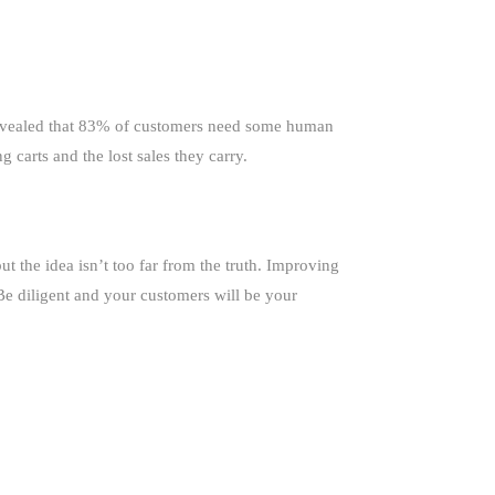
 revealed that 83% of customers need some human
carts and the lost sales they carry.
 the idea isn’t too far from the truth. Improving
 Be diligent and your customers will be your