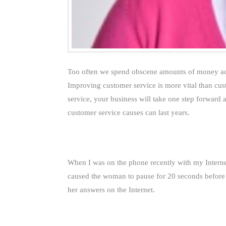
Too often we spend obscene amounts of money ac
Improving customer service is more vital than cus
service, your business will take one step forward
customer service causes can last years.
When I was on the phone recently with my Internet
caused the woman to pause for 20 seconds before s
her answers on the Internet.