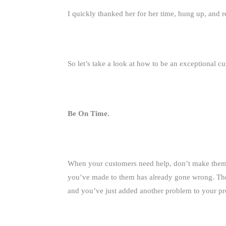
I quickly thanked her for her time, hung up, and r
So let’s take a look at how to be an exceptional c
Be On Time.
When your customers need help, don’t make them wa
you’ve made to them has already gone wrong. They
and you’ve just added another problem to your p