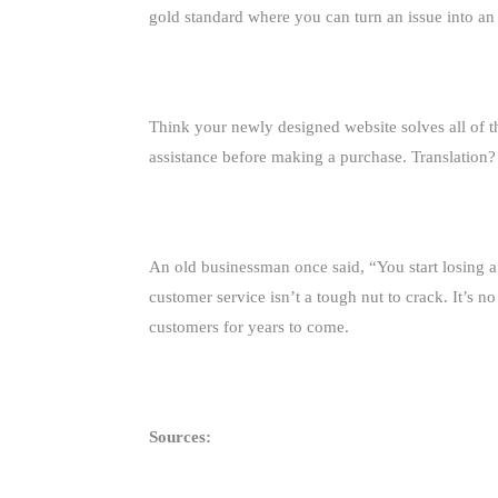
gold standard where you can turn an issue into an
Think your newly designed website solves all of 
assistance before making a purchase. Translation? 
An old businessman once said, “You start losing a
customer service isn’t a tough nut to crack. It’s 
customers for years to come.
Sources: