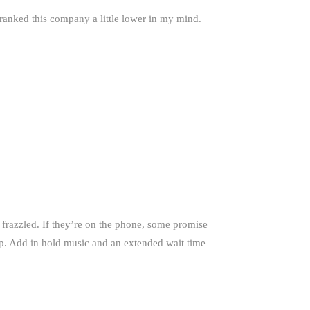
 ranked this company a little lower in my mind.
 frazzled. If they’re on the phone, some promise
lp. Add in hold music and an extended wait time