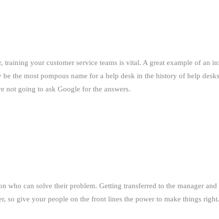
, training your customer service teams is vital. A great example of an in
y be the most pompous name for a help desk in the history of help des
re not going to ask Google for the answers.
son who can solve their problem. Getting transferred to the manager and
er, so give your people on the front lines the power to make things right