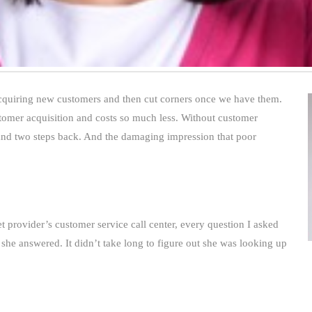
quiring new customers and then cut corners once we have them.
tomer acquisition and costs so much less. Without customer
 and two steps back. And the damaging impression that poor
 provider’s customer service call center, every question I asked
he answered. It didn’t take long to figure out she was looking up