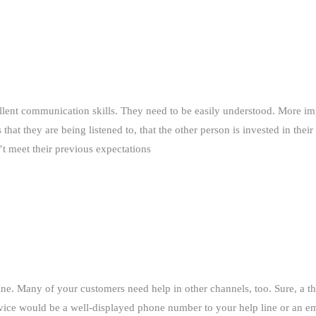
llent communication skills. They need to be easily understood. More im
that they are being listened to, that the other person is invested in the
’t meet their previous expectations
ne. Many of your customers need help in other channels, too. Sure, a th
vice would be a well-displayed phone number to your help line or an ema