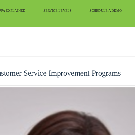
PPA EXPLAINED
SERVICE LEVELS
SCHEDULE A DEMO
ustomer Service Improvement Programs