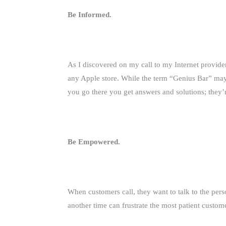
Be Informed.
As I discovered on my call to my Internet provider
any Apple store. While the term “Genius Bar” ma
you go there you get answers and solutions; they’
Be Empowered.
When customers call, they want to talk to the per
another time can frustrate the most patient custom