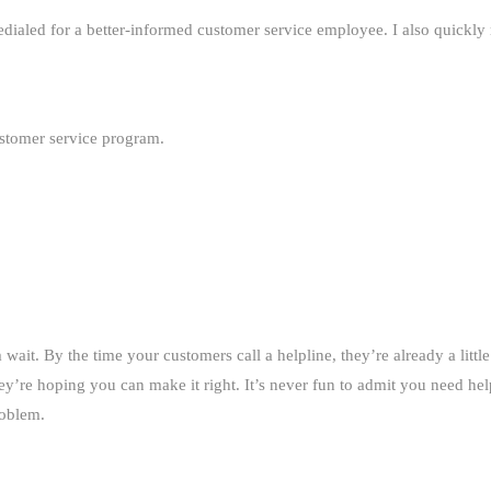
edialed for a better-informed customer service employee. I also quickly
ustomer service program.
it. By the time your customers call a helpline, they’re already a little
’re hoping you can make it right. It’s never fun to admit you need he
roblem.