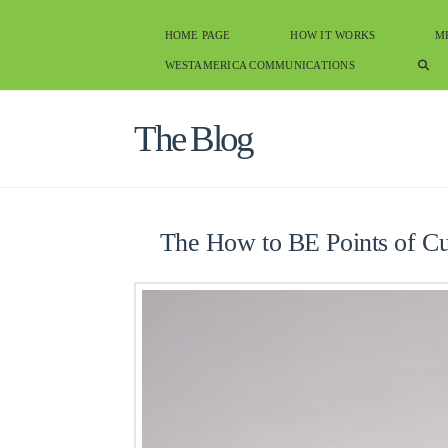
HOME PAGE
HOW IT WORKS
M
WESTAMERICA COMMUNICATIONS
The Blog
The How to BE Points of C