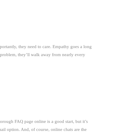
portantly, they need to care. Empathy goes a long
ir problem, they’ll walk away from nearly every
orough FAQ page online is a good start, but it’s
il option. And, of course, online chats are the