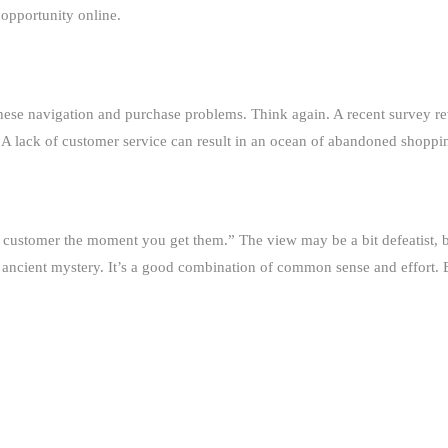
 opportunity online.
these navigation and purchase problems. Think again. A recent survey
A lack of customer service can result in an ocean of abandoned shopping 
 customer the moment you get them.” The view may be a bit defeatist, but
no ancient mystery. It’s a good combination of common sense and effort.