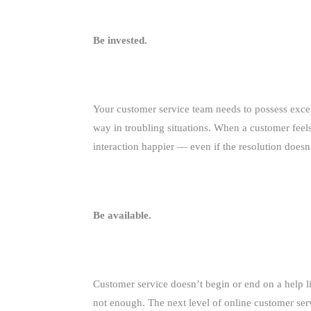
Be invested.
Your customer service team needs to possess exce
way in troubling situations. When a customer feels 
interaction happier — even if the resolution doesn
Be available.
Customer service doesn’t begin or end on a help li
not enough. The next level of online customer ser